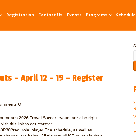
Registration
Contact Us
Events
Programs
Schedule
S
ts – April 12 – 19 – Register
2
omments Off
o
R
n
2
V
hat means 2026 Travel Soccer tryouts are also right
0
+
sit this link to get started:
2
0P30?reg_role=player The schedule, as well as
M
6