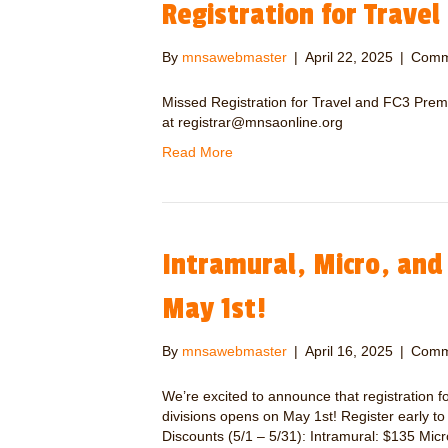
Registration for Travel
By
mnsawebmaster
|
April 22, 2025
|
Comm
Missed Registration for Travel and FC3 Premi
at registrar@mnsaonline.org
Read More
Intramural, Micro, and
May 1st!
By
mnsawebmaster
|
April 16, 2025
|
Comm
We’re excited to announce that registration f
divisions opens on May 1st! Register early t
Discounts (5/1 – 5/31): Intramural: $135 Mic