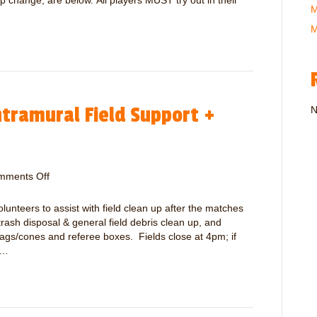
p change, are below. All players MUST try out in their
M
T
r
M
a
v
e
l
S
tramural Field Support +
o
N
c
c
e
r
mments Off
o
T
n
r
V
teers to assist with field clean up after the matches
y
o
trash disposal & general field debris clean up, and
o
l
flags/cones and referee boxes. Fields close at 4pm; if
u
u
e…
t
n
s
t
–
e
A
e
p