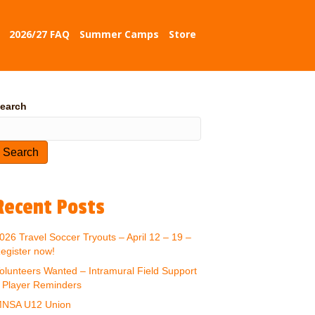
2026/27 FAQ
Summer Camps
Store
earch
Search
Recent Posts
026 Travel Soccer Tryouts – April 12 – 19 –
egister now!
olunteers Wanted – Intramural Field Support
 Player Reminders
NSA U12 Union