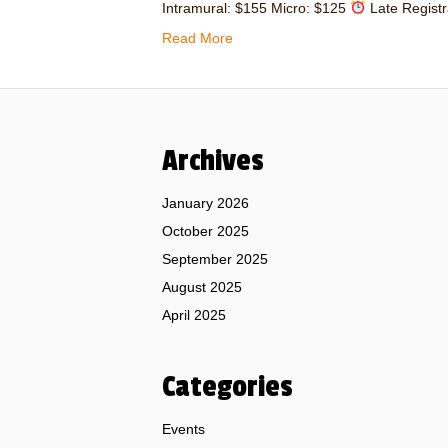
Intramural: $155 Micro: $125
Late Registr
Read More
Archives
January 2026
October 2025
September 2025
August 2025
April 2025
Categories
Events