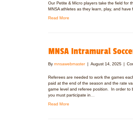
Our Petite & Micro players take the field for
MNSA athletes as they learn, play, and have 
Read More
MNSA Intramural Socce
By
mnsawebmaster
|
August 14, 2025
|
Co
Referees are needed to work the games each
paid at the end of the season and the rate 
game level and referee position. In order to
you must participate in…
Read More