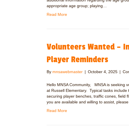
additional information regarding the age grou
appropriate age group; playing…
Read More
Volunteers Wanted – In
Player Reminders
By
mnsawebmaster
|
October 4, 2025
|
Co
Hello MNSA Community, MNSA is seeking volun
at Russell Elementary. Typical tasks include 
securing player benches, traffic cones, field 
you are available and willing to assist, pleas
Read More