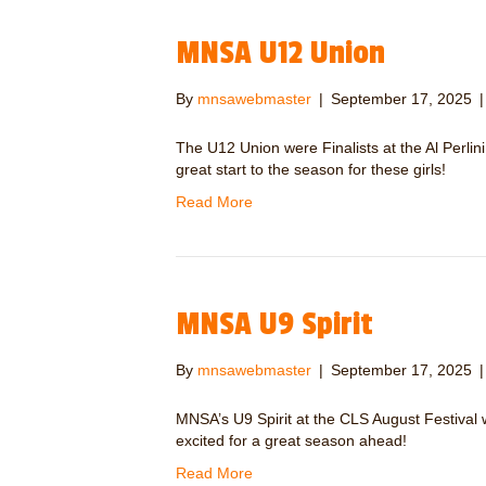
MNSA U12 Union
By
mnsawebmaster
|
September 17, 2025
The U12 Union were Finalists at the Al Per
great start to the season for these girls!
Read More
MNSA U9 Spirit
By
mnsawebmaster
|
September 17, 2025
MNSA’s U9 Spirit at the CLS August Festival w
excited for a great season ahead!
Read More