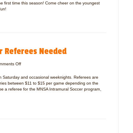
r
M
 the first time this season! Come cheer on the youngest
s
N
fun!
S
A
P
e
t
i
r Referees Needed
t
e
/
mments Off
o
M
n
i
M
 Saturday and occasional weeknights. Referees are
c
N
varies between $11 to $15 per game depending on the
r
S
 be a referee for the MNSA Intramural Soccer program,
o
A
O
I
p
n
e
t
n
r
i
a
n
m
g