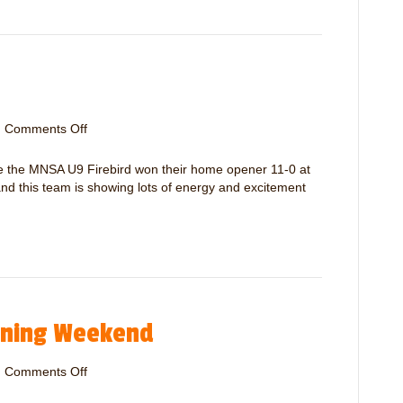
d
U
S
9
u
S
p
p
p
i
o
r
r
i
|
Comments Off
o
t
t
n
+
M
are the MNSA U9 Firebird won their home opener 11-0 at
P
N
d this team is showing lots of energy and excitement
l
S
a
A
y
F
e
i
r
r
R
e
e
b
m
ening Weekend
i
i
r
n
d
|
Comments Off
d
o
U
e
n
9