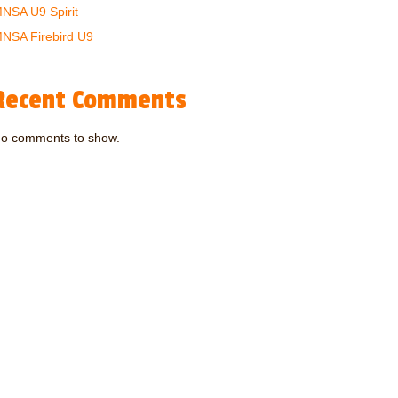
NSA U9 Spirit
NSA Firebird U9
Recent Comments
o comments to show.