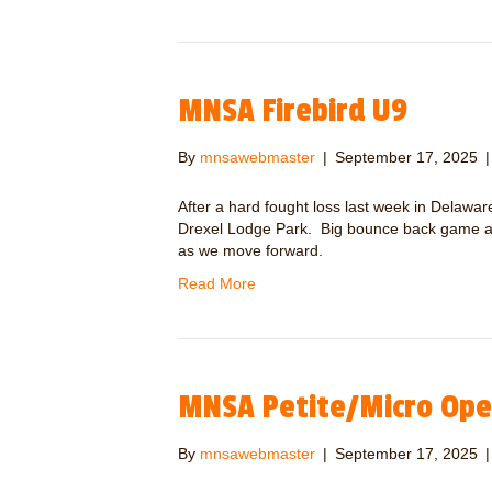
MNSA Firebird U9
By
mnsawebmaster
|
September 17, 2025
After a hard fought loss last week in Delaw
Drexel Lodge Park. Big bounce back game an
as we move forward.
Read More
MNSA Petite/Micro Op
By
mnsawebmaster
|
September 17, 2025