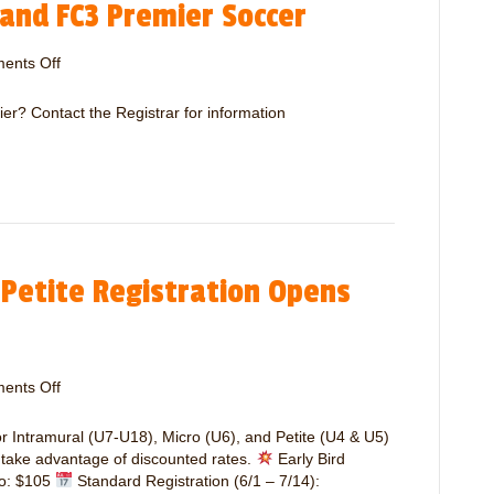
 and FC3 Premier Soccer
u
W
r
e
a
ents Off
o
e
l
n
k
S
R
e
er? Contact the Registrar for information
o
e
n
c
g
d
c
i
e
s
r
t
R
r
e
a
f
 Petite Registration Opens
t
e
i
r
o
e
n
e
f
s
ents Off
o
o
N
n
r
e
I
or Intramural (U7-U18), Micro (U6), and Petite (U4 & U5)
T
e
n
o take advantage of discounted rates.
Early Bird
r
d
t
ro: $105
Standard Registration (6/1 – 7/14):
a
e