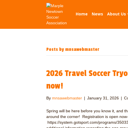
Home
News
About Us
Posts by mnsawebmaster
2026 Travel Soccer Tryou
now!
By
mnsawebmaster
|
January 31, 2026
|
C
Spring will be here before you know it, and t
around the corner! Registration is open now–vi
https://system.gotsport.com/programs/35033